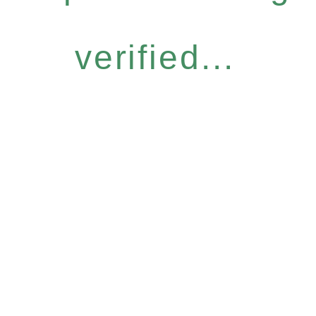
verified...