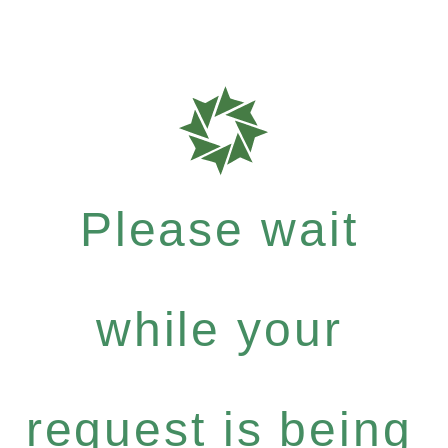
Please wait
while your
request is being