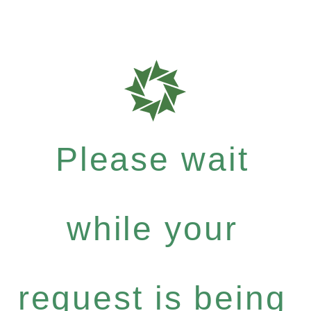
Please wait
while your
request is being