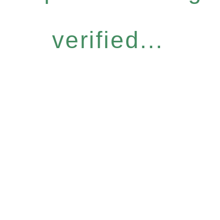
verified...