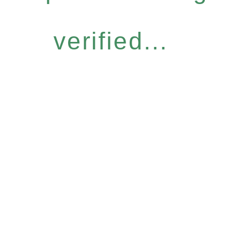
verified...