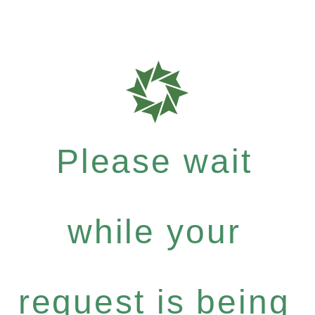
Please wait
while your
request is being